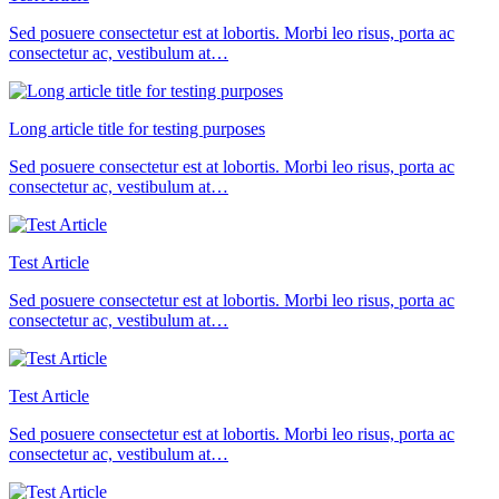
Sed posuere consectetur est at lobortis. Morbi leo risus, porta ac
consectetur ac, vestibulum at…
Long article title for testing purposes
Sed posuere consectetur est at lobortis. Morbi leo risus, porta ac
consectetur ac, vestibulum at…
Test Article
Sed posuere consectetur est at lobortis. Morbi leo risus, porta ac
consectetur ac, vestibulum at…
Test Article
Sed posuere consectetur est at lobortis. Morbi leo risus, porta ac
consectetur ac, vestibulum at…