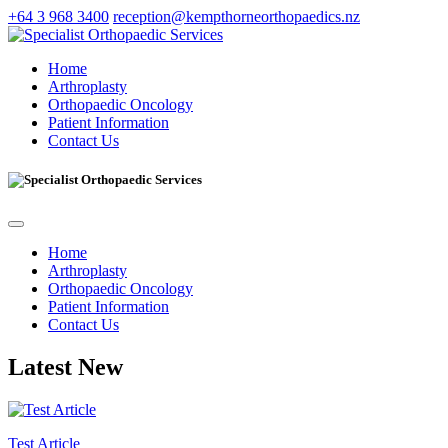
+64 3 968 3400
reception@kempthorneorthopaedics.nz
Home
Arthroplasty
Orthopaedic Oncology
Patient Information
Contact Us
Home
Arthroplasty
Orthopaedic Oncology
Patient Information
Contact Us
Latest New
Test Article