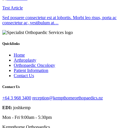
Test Article
Sed posuere consectetur est at lobortis. Morbi leo risus, porta ac
consectetur ac, vestibulum at…
Quicklinks
Home
Arthroplasty
Orthopaedic Oncology
Patient Information
Contact Us
Contact Us
+64 3 968 3400
reception@kempthorneorthopaedics.nz
EDI:
joshkemp
Mon - Fri
9:00am - 5:30pm
Kempthorne Orthopaedics