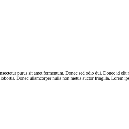
onsectetur purus sit amet fermentum. Donec sed odio dui. Donec id elit n
t lobortis. Donec ullamcorper nulla non metus auctor fringilla. Lorem ip