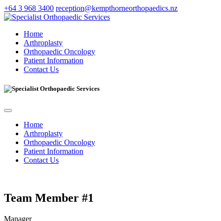
+64 3 968 3400
reception@kempthorneorthopaedics.nz
Home
Arthroplasty
Orthopaedic Oncology
Patient Information
Contact Us
Home
Arthroplasty
Orthopaedic Oncology
Patient Information
Contact Us
Team Member #1
Manager