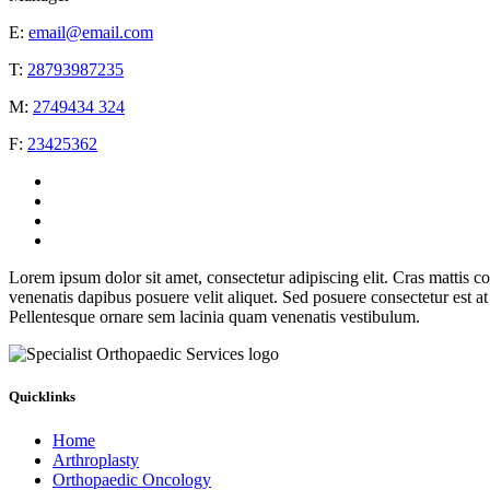
E:
email@email.com
T:
28793987235
M:
2749434 324
F:
23425362
Lorem ipsum dolor sit amet, consectetur adipiscing elit. Cras mattis c
venenatis dapibus posuere velit aliquet. Sed posuere consectetur est a
Pellentesque ornare sem lacinia quam venenatis vestibulum.
Quicklinks
Home
Arthroplasty
Orthopaedic Oncology