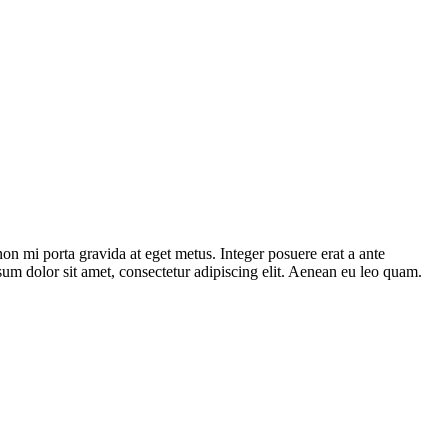
on mi porta gravida at eget metus. Integer posuere erat a ante
sum dolor sit amet, consectetur adipiscing elit. Aenean eu leo quam.